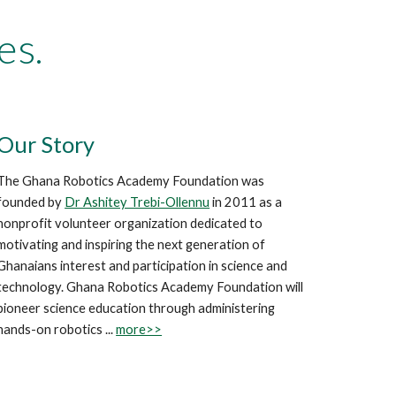
es.
Our Story
The Ghana Robotics Academy Foundation was
founded by
Dr Ashitey Trebi-Ollennu
in 2011 as a
nonprofit volunteer organization dedicated to
motivating and inspiring the next generation of
Ghanaians interest and participation in science and
technology. Ghana Robotics Academy Foundation will
pioneer science education through administering
hands-on robotics ...
more>>