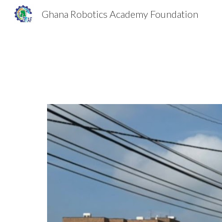
Ghana Robotics Academy Foundation
Sk