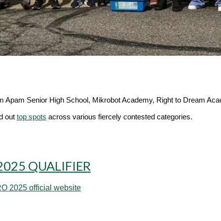
om
Apam Senior High School, Mikrobot Academy, Right to Dream Aca
ed out
top spots
across various fiercely contested categories.
2025 QUALIFIER
 2025 official website