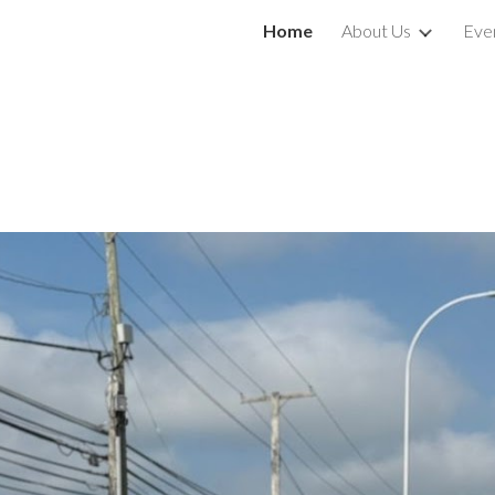
Home
About Us
Eve
ip to main content
Skip to navigat