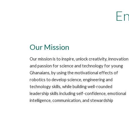
En
Our Mission
Our mission is to inspire, unlock creativity, innovation
and passion for science and technology for young
Ghanaians, by using the motivational effects of
robotics to develop science, engineering and
technology skills, while building well-rounded
leadership skills including self-confidence, emotional
intelligence, communication, and stewardship