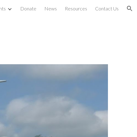
nts
Donate
News
Resources
Contact Us
ion