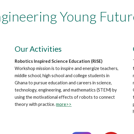
gineering Young Futur
Our Activities
Robotics Inspired Science Education (RiSE)
Workshop mission is to inspire and energize teachers,
middle school, high school and college students in
Ghana to pursue education and careers in science,
technology, engineering, and mathematics (STEM) by
using the motivational effects of robots to connect
theory with practice.
more>>