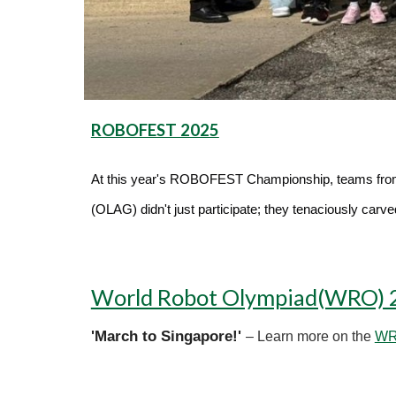
ROBOFEST 2025
At this year's ROBOFEST Championship, teams fr
(OLAG) didn't just participate; they tenaciously carv
World Robot Olympiad(WRO) 
'March to Singapore!'
– Learn more on the
WRO