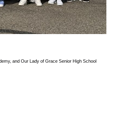
demy, and Our Lady of Grace Senior High School